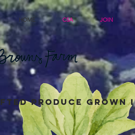
HOME
CSA
JOIN
fted produce grown i