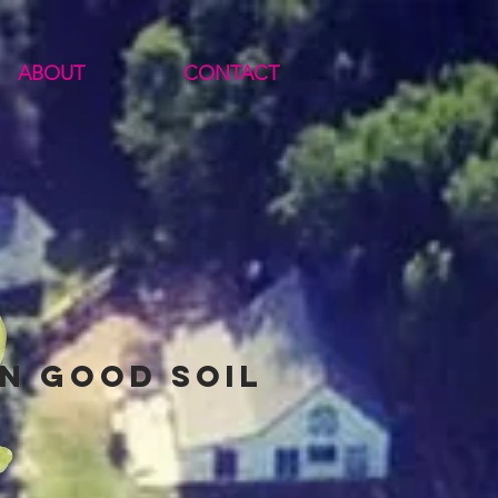
ABOUT
CONTACT
n good soil