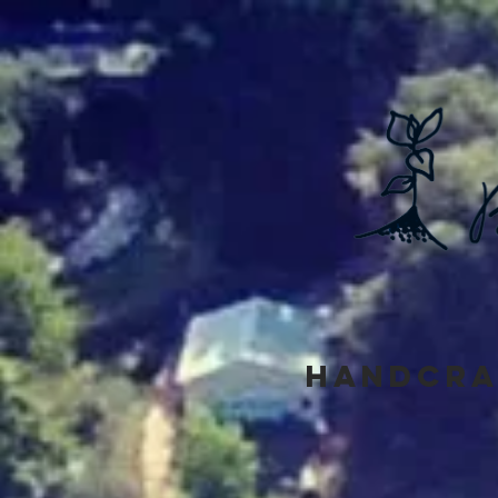
Handcra