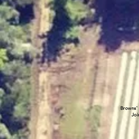
Browns' 
Join ou