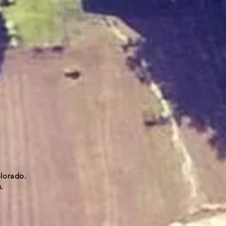
olorado.
.