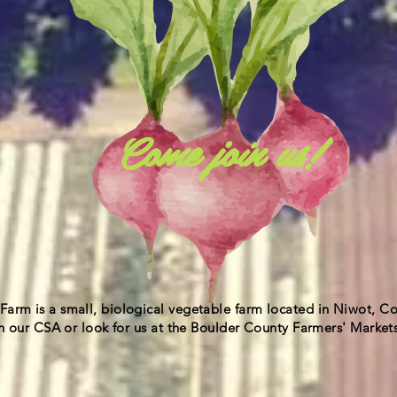
Come join us!
Farm is a small, biological vegetable farm located in Niwot, C
r CSA or look for us at the Boulder County Farmers' Markets