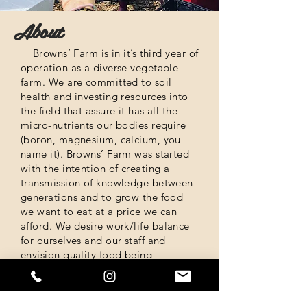
About
Browns’ Farm is in it’s third year of
operation as a diverse vegetable
farm. We are committed to soil
health and investing resources into
the field that assure it has all the
micro-nutrients our bodies require
(boron, magnesium, calcium, you
name it).
Browns’ Farm was started
with the intention of creating a
transmission of knowledge between
generations and to grow the food
we want to eat at a price we can
afford.
We desire work/life balance
for ourselves and our staff and
envision quality food being
accessible to everyone.
Where to find us?