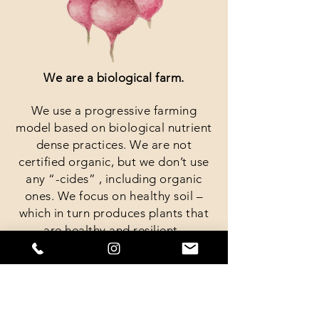
We are a biological farm.
We use a progressive farming
model based on biological nutrient
dense practices. We are not
certified organic, but we don’t use
any “-cides” , including organic
ones. We focus on healthy soil –
which in turn produces plants that
are healthy and resilient.
We are a small farm.
The farm is a little over 3 acres, but
we have about 1.5 acres in field