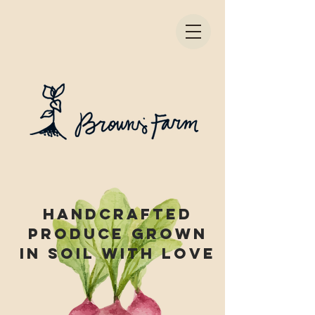
Handcrafted
produce grown
in soil with love