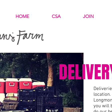
HOME
CSA
JOIN
DELIVER
Deliveri
location.
Longmont
you will 
do our b