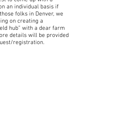
on an individual basis if
 those folks in Denver, we
ing on creating a
eld hub” with a dear farm
ore details will be provided
uest/registration.