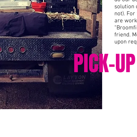
solution 
not). For
are work
“Broomfi
friend. M
upon req
PICK-UP