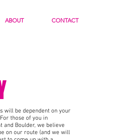
ABOUT
CONTACT
Y
es will be dependent on your
 For those of you in
 and Boulder, we believe
be on our route (and we will
est to come up with a